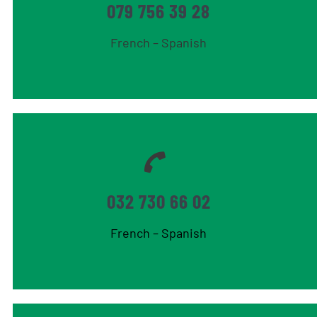
079 756 39 28
French – Spanish
032 730 66 02
French – Spanish