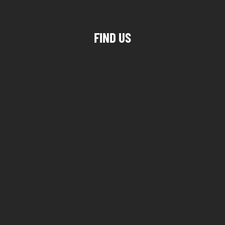
FIND US