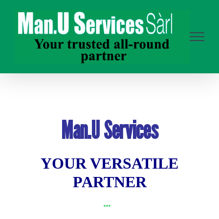
Skip
to
content
Man.U Services
YOUR VERSATILE
PARTNER