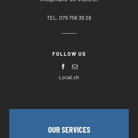
TEL. 079 756 39 28
FOLLOW US
Local.ch
OUR SERVICES