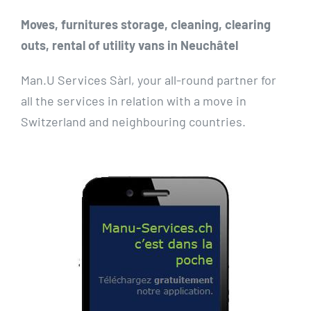
Moves, furnitures storage, cleaning, clearing
outs, rental of utility vans in Neuchâtel
Man.U Services Sàrl, your all-round partner for
all the services in relation with a move in
Switzerland and neighbouring countries.