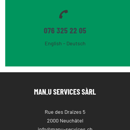
076 325 22 05
English – Deutsch
MAN.U SERVICES SÀRL
Rue des Draizes 5
2000 Neuchâtel
info@manu-services.ch