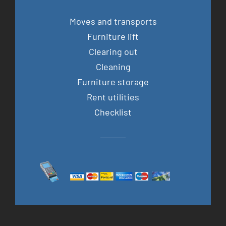
Moves and transports
Furniture lift
Clearing out
Cleaning
Furniture storage
Rent utilities
Checklist